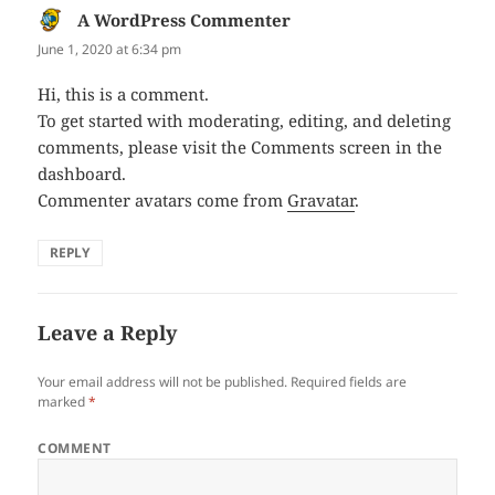
A WordPress Commenter
says:
June 1, 2020 at 6:34 pm
Hi, this is a comment.
To get started with moderating, editing, and deleting
comments, please visit the Comments screen in the
dashboard.
Commenter avatars come from
Gravatar
.
REPLY
Leave a Reply
Your email address will not be published.
Required fields are
marked
*
COMMENT