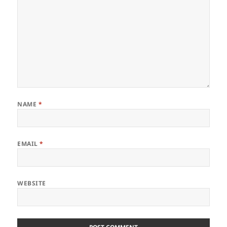
NAME
*
EMAIL
*
WEBSITE