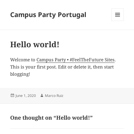
Campus Party Portugal
MENU
AND
WIDGETS
Hello world!
Welcome to
Campus Party • #FeelTheFuture Sites
.
This is your first post. Edit or delete it, then start
blogging!
Posted
June 1, 2020
Author
Marco Ruiz
on
One thought on “Hello world!”